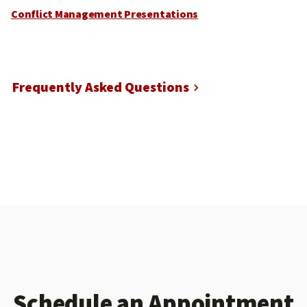
Conflict Management Presentations
Frequently Asked Questions
Schedule an Appointment