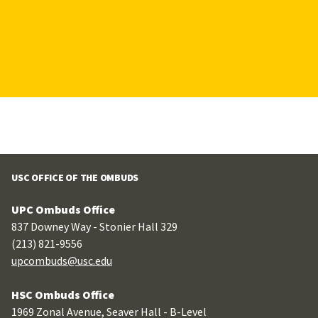
USC OFFICE OF THE OMBUDS
UPC Ombuds Office
837 Downey Way - Stonier Hall 329
(213) 821-9556
upcombuds@usc.edu
HSC Ombuds Office
1969 Zonal Avenue, Seaver Hall - B-Level