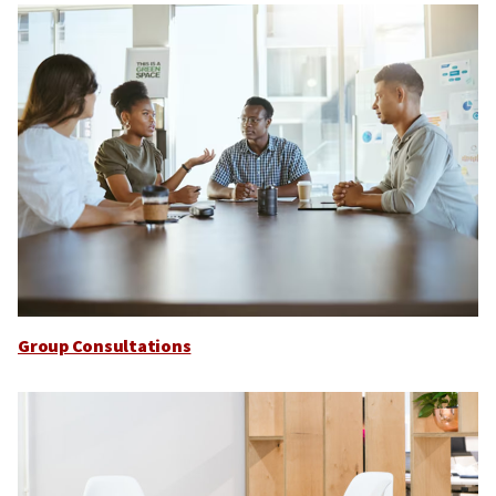
Group Consultations