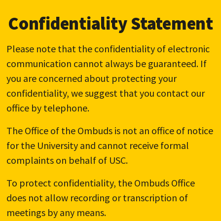
Confidentiality Statement
Please note that the confidentiality of electronic
communication cannot always be guaranteed. If
you are concerned about protecting your
confidentiality, we suggest that you contact our
office by telephone.
The Office of the Ombuds is not an office of notice
for the University and cannot receive formal
complaints on behalf of USC.
To protect confidentiality, the Ombuds Office
does not allow recording or transcription of
meetings by any means.