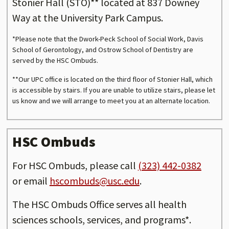
Stonier Hall (STO)** located at 837 Downey
Way at the University Park Campus.
*Please note that the Dwork-Peck School of Social Work, Davis
School of Gerontology, and Ostrow School of Dentistry are
served by the HSC Ombuds.
**Our UPC office is located on the third floor of Stonier Hall, which
is accessible by stairs. If you are unable to utilize stairs, please let
us know and we will arrange to meet you at an alternate location.
HSC Ombuds
For HSC Ombuds, please call
(323) 442-0382
or email
hscombuds@usc.edu
.
The HSC Ombuds Office serves all health
sciences schools, services, and programs*.