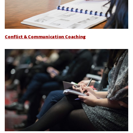
Conflict & Communication Coaching