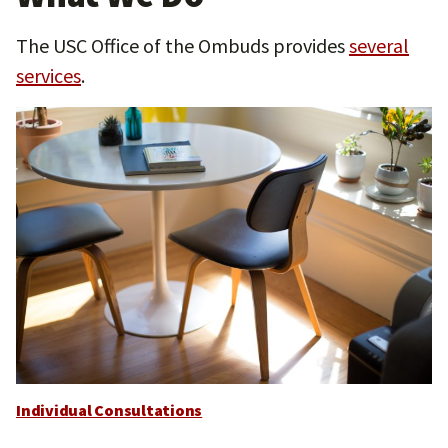
The USC Office of the Ombuds provides
several
services
.
Individual Consultations