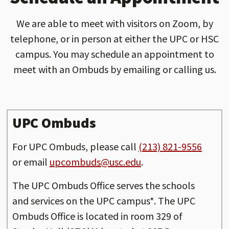
We are able to meet with visitors on Zoom, by
telephone, or in person at either the UPC or HSC
campus. You may schedule an appointment to
meet with an Ombuds by emailing or calling us.
UPC Ombuds
For UPC Ombuds, please call
(213) 821-9556
or email
upcombuds@usc.edu
.
The UPC Ombuds Office serves the schools
and services on the UPC campus*. The UPC
Ombuds Office is located in room 329 of