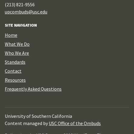
(213) 821-9556
upcombuds@usc.edu
SITE NAVIGATION
Home
What We Do
Who We Are
Standards
Contact
Resources
Frequently Asked Questions
University of Southern California
Content managed by
USC Office of the Ombuds