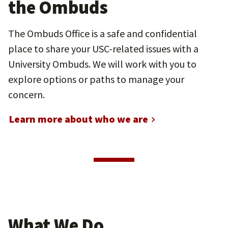
the Ombuds
The Ombuds Office is a safe and confidential
place to share your USC-related issues with a
University Ombuds. We will work with you to
explore options or paths to manage your
concern.
Learn more about who we are
What We Do