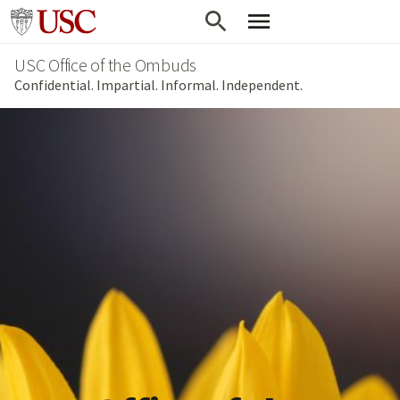
Skip
Go to usc.edu homepage
to
USC Office of the Ombuds
main
Confidential. Impartial. Informal. Independent.
content