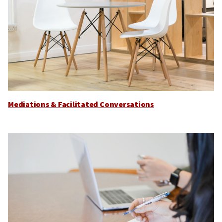
Mediations & Facilitated Conversations