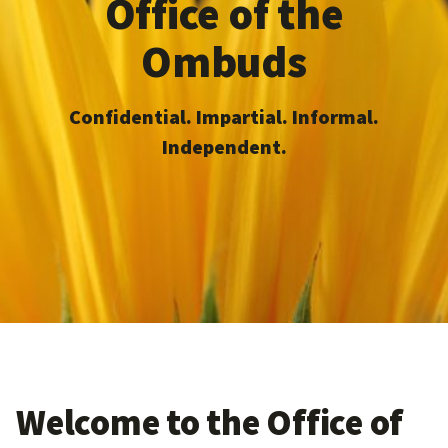
Office of the
Ombuds
Confidential. Impartial. Informal.
Independent.
Welcome to the Office of