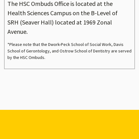
The HSC Ombuds Office is located at the
Health Sciences Campus on the B-Level of
SRH (Seaver Hall) located at 1969 Zonal
Avenue.
*Please note that the Dwork-Peck School of Social Work, Davis
School of Gerontology, and Ostrow School of Dentistry are served
by the HSC Ombuds.